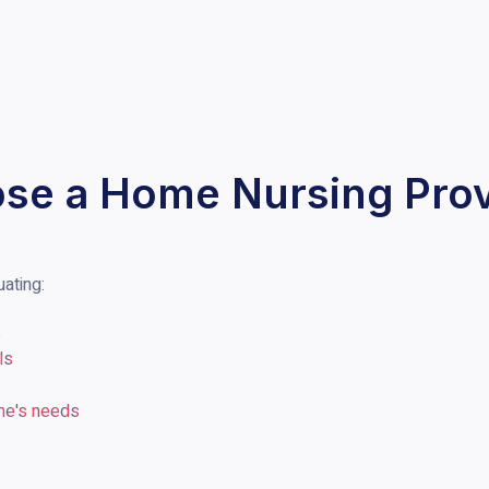
se a Home Nursing Prov
uating:
s
ls
one's needs