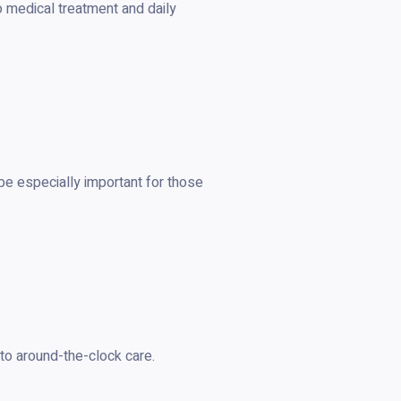
o medical treatment and daily
 be especially important for those
to around-the-clock care.