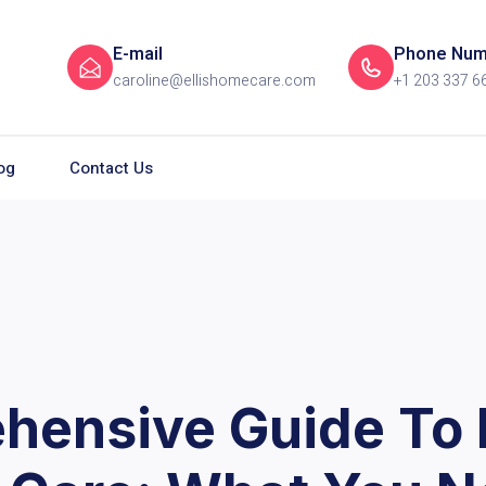
E-mail
Phone Num
caroline@ellishomecare.com
+1 203 337 6
og
Contact Us
hensive Guide To 