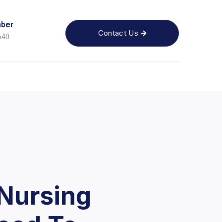
ber
Contact Us

640
Nursing