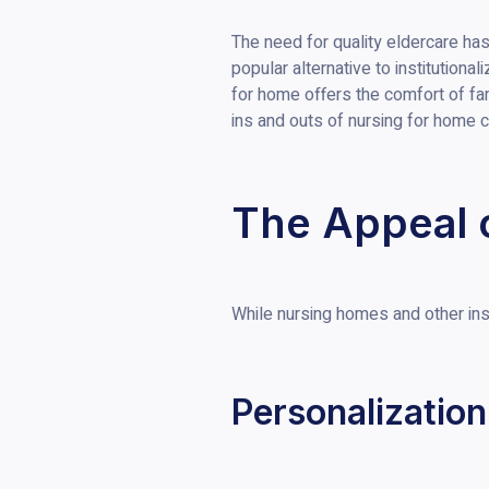
The need for quality eldercare ha
popular alternative to institution
for home offers the comfort of fa
ins and outs of nursing for home c
The Appeal 
While nursing homes and other inst
Personalization