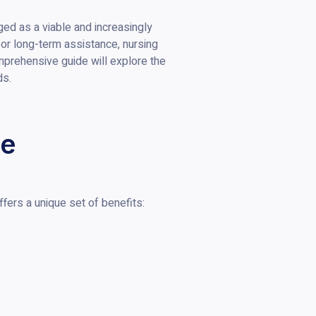
ed as a viable and increasingly
n or long-term assistance, nursing
mprehensive guide will explore the
ds.
re
fers a unique set of benefits: