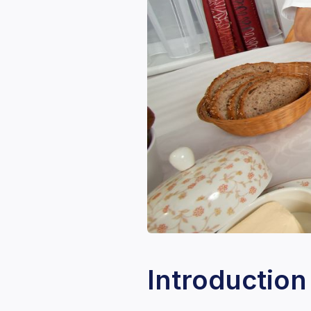
Introduction