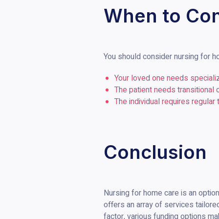
When to Con
You should consider nursing for ho
Your loved one needs speciali
The patient needs transitional 
The individual requires regular
Conclusion
Nursing for home care is an option 
offers an array of services tailore
factor, various funding options mak