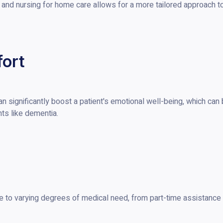
, and nursing for home care allows for a more tailored approach t
ort
can significantly boost a patient's emotional well-being, which can
ts like dementia.
e to varying degrees of medical need, from part-time assistance 