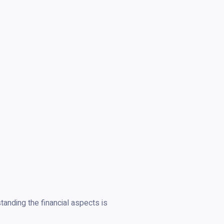
anding the financial aspects is