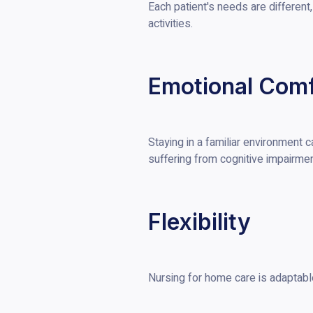
Each patient's needs are different
activities.
Emotional Comf
Staying in a familiar environment 
suffering from cognitive impairmen
Flexibility
Nursing for home care is adaptabl