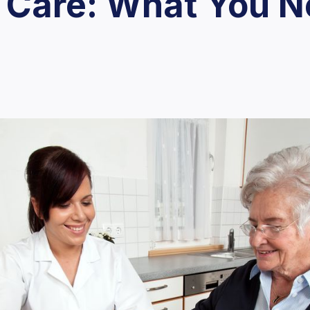
 Care: What You N