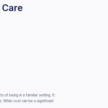
 Care
of being in a familiar setting. It
s. While cost can be a significant