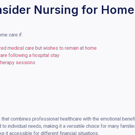
sider Nursing for Home
me care if:
zed medical care but wishes to remain at home
care following a hospital stay
 therapy sessions
that combines professional healthcare with the emotional benefits 
d to individual needs, making it a versatile choice for many familie
e it accessible for different financial situations.