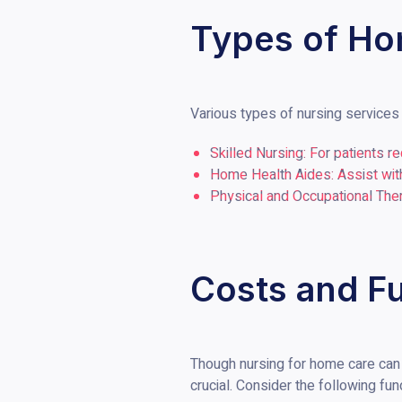
Types of Ho
Various types of nursing services 
Skilled Nursing: For patients r
Home Health Aides: Assist with
Physical and Occupational Thera
Costs and F
Though nursing for home care can 
crucial. Consider the following fun