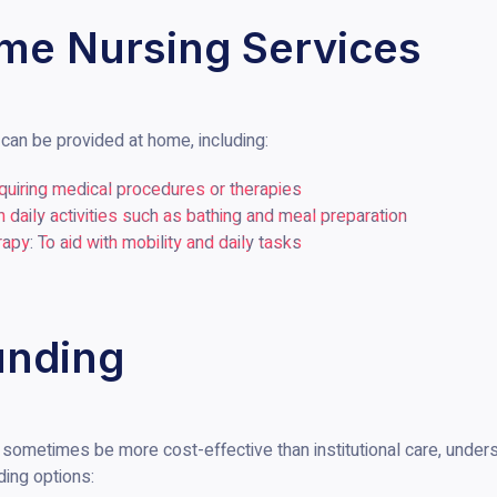
me Nursing Services
can be provided at home, including:
equiring medical procedures or therapies
 daily activities such as bathing and meal preparation
py: To aid with mobility and daily tasks
unding
sometimes be more cost-effective than institutional care, underst
ding options: