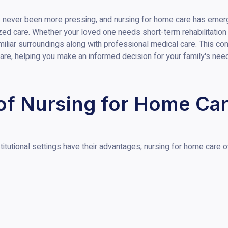
s never been more pressing, and nursing for home care has emerg
alized care. Whether your loved one needs short-term rehabilitatio
miliar surroundings along with professional medical care. This co
are, helping you make an informed decision for your family's nee
of Nursing for Home Ca
itutional settings have their advantages, nursing for home care of