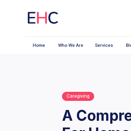
Home
Who We Are
Services
Bl
Caregiving
A Compre