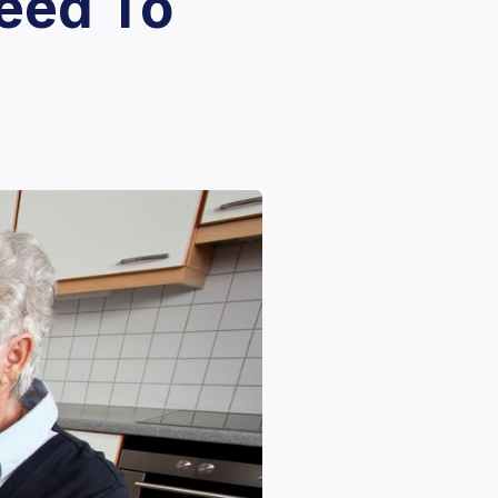
eed To