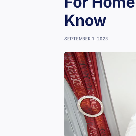
For Home
Know
SEPTEMBER 1, 2023