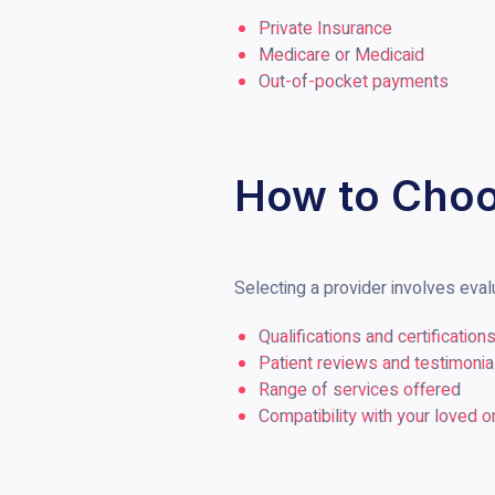
Private Insurance
Medicare or Medicaid
Out-of-pocket payments
How to Choo
Selecting a provider involves eval
Qualifications and certification
Patient reviews and testimonia
Range of services offered
Compatibility with your loved 