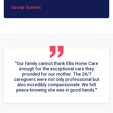
George Scarlett.
"Our family cannot thank Ellis Home Care
enough for the exceptional care they
provided for our mother. The 24/7
caregivers were not only professional but
also incredibly compassionate. We felt
peace knowing she was in good hands."