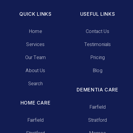
QUICK LINKS
USEFUL LINKS
Home
Contact Us
Services
Testimonials
Our Team
Pricing
About Us
Blog
Search
DEMENTIA CARE
HOME CARE
Fairfield
Fairfield
Stratford