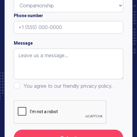
Phone number
Message
You agree to our friendly privacy policy.