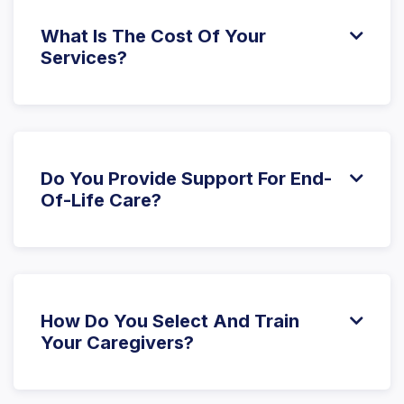
personalized approach.
What Is The Cost Of Your

Services?
The cost of care varies based on the specific
services and level of support needed. We offer
different service plans to suit various needs and
budgets. Please
contact us
for a detailed quote.
Do You Provide Support For End-

Of-Life Care?
Yes, we offer compassionate end-of-life care,
working closely with hospice teams and family
members to provide support and dignity during this
important stage of life.
How Do You Select And Train

Your Caregivers?
Our caregivers are thoroughly vetted, and we
require background checks, certifications, and