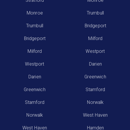
Stratford
Monroe
Monroe
Trumbull
Trumbull
Bridgeport
Bridgeport
Milford
Milford
Westport
Westport
Darien
Darien
Greenwich
Greenwich
Stamford
Stamford
Norwalk
Norwalk
West Haven
West Haven
Hamden