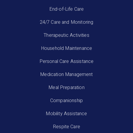
End-of-Life Care
24/7 Care and Monitoring
Therapeutic Activities
Household Maintenance
Personal Care Assistance
Medication Management
Meal Preparation
Companionship
Mobility Assistance
Respite Care