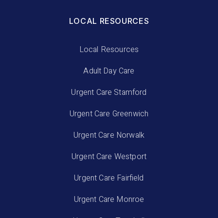
LOCAL RESOURCES
Local Resources
Adult Day Care
Urgent Care Stamford
Urgent Care Greenwich
Urgent Care Norwalk
Urgent Care Westport
Urgent Care Fairfield
Urgent Care Monroe