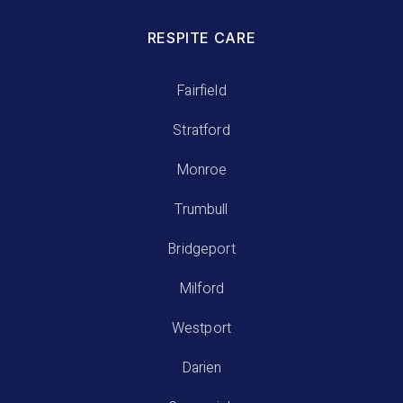
RESPITE CARE
Fairfield
Stratford
Monroe
Trumbull
Bridgeport
Milford
Westport
Darien