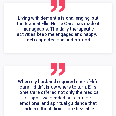
Living with dementia is challenging, but
the team at Ellis Home Care has made it
manageable. The daily therapeutic
activities keep me engaged and happy. I
feel respected and understood.
When my husband required end-of-life
care, I didn't know where to turn. Ellis
Home Care offered not only the medical
support we needed but also the
emotional and spiritual guidance that
made a difficult time more bearable.