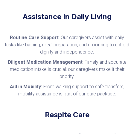
Assistance In Daily Living
Routine Care Support
: Our caregivers assist with daily
tasks like bathing, meal preparation, and grooming to uphold
dignity and independence.
Diligent Medication Management
: Timely and accurate
medication intake is crucial; our caregivers make it their
priority.
Aid in Mobility
: From walking support to safe transfers,
mobility assistance is part of our care package.
Respite Care