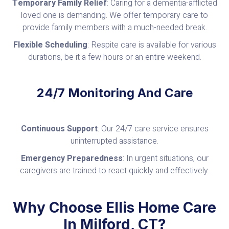
Temporary Family Relief
: Caring for a dementia-afflicted
loved one is demanding. We offer temporary care to
provide family members with a much-needed break.
Flexible Scheduling
: Respite care is available for various
durations, be it a few hours or an entire weekend.
24/7 Monitoring And Care
Continuous Support
: Our 24/7 care service ensures
uninterrupted assistance.
Emergency Preparedness
: In urgent situations, our
caregivers are trained to react quickly and effectively.
Why Choose Ellis Home Care
In Milford, CT?