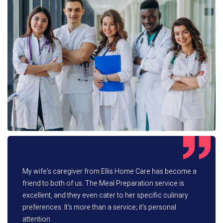
My wife's caregiver from Ellis Home Care has become a
friend to both of us. The Meal Preparation service is
excellent, and they even cater to her specific culinary
preferences. It's more than a service; it's personal
attention