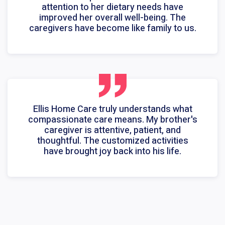
attention to her dietary needs have
improved her overall well-being. The
caregivers have become like family to us.
Ellis Home Care truly understands what
compassionate care means. My brother's
caregiver is attentive, patient, and
thoughtful. The customized activities
have brought joy back into his life.