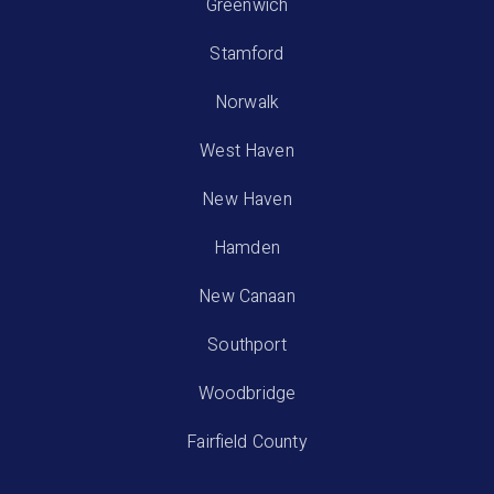
Greenwich
Stamford
Norwalk
West Haven
New Haven
Hamden
New Canaan
Southport
Woodbridge
Fairfield County