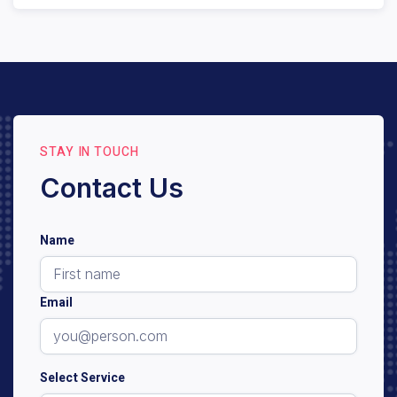
We provide care for individuals with various stages
and types of dementia. An initial consultation and
assessment will help us determine eligibility and the
best care plan for your loved one.
STAY IN TOUCH
Contact Us
Name
Email
Select Service