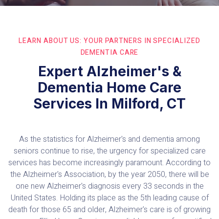
LEARN ABOUT US: YOUR PARTNERS IN SPECIALIZED
DEMENTIA CARE
Expert Alzheimer's &
Dementia Home Care
Services In Milford, CT
As the statistics for Alzheimer's and dementia among
seniors continue to rise, the urgency for specialized care
services has become increasingly paramount. According to
the Alzheimer's Association, by the year 2050, there will be
one new Alzheimer's diagnosis every 33 seconds in the
United States. Holding its place as the 5th leading cause of
death for those 65 and older, Alzheimer's care is of growing