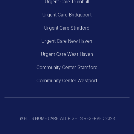
Urgent Care Trumbull
Urgent Care Bridgeport
Urgent Care Stratford
Urgent Care New Haven
Urgent Care West Haven
Community Center Stamford
Community Center Westport
© ELLIS HOME CARE. ALL RIGHTS RESERVED 2023