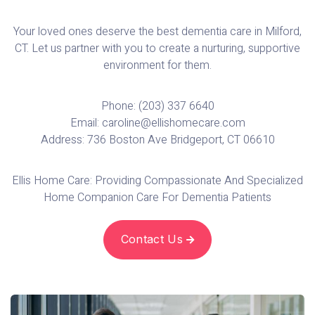
Your loved ones deserve the best dementia care in Milford,
CT. Let us partner with you to create a nurturing, supportive
environment for them.
Phone: (203) 337 6640
Email: caroline@ellishomecare.com
Address: 736 Boston Ave Bridgeport, CT 06610
Ellis Home Care: Providing Compassionate And Specialized
Home Companion Care For Dementia Patients‍
Contact Us
