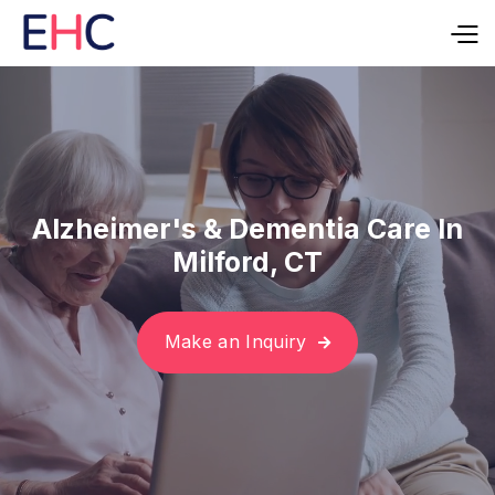
Alzheimer's & Dementia Care In
Milford, CT
Make an Inquiry
