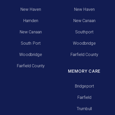
New Haven
New Haven
Hamden
New Canaan
New Canaan
Southport
South Port
Woodbridge
Woodbridge
Fairfield County
Fairfield County
MEMORY CARE
Bridgeport
Fairfield
Trumbull