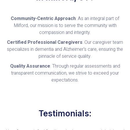
Community-Centric Approach
: As an integral part of
Milford, our mission is to serve the community with
compassion and integrity.
Certified Professional Caregivers
: Our caregiver team
specializes in dementia and Alzheimer's care, ensuring the
pinnacle of service quality.
Quality Assurance
: Through regular assessments and
transparent communication, we strive to exceed your
expectations.
Testimonials: