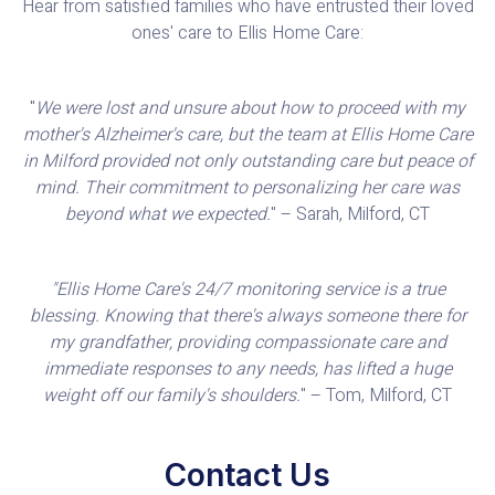
Hear from satisfied families who have entrusted their loved
ones' care to Ellis Home Care:
"
We were lost and unsure about how to proceed with my
mother's Alzheimer's care, but the team at Ellis Home Care
in Milford provided not only outstanding care but peace of
mind. Their commitment to personalizing her care was
beyond what we expected.
" – Sarah, Milford, CT
"Ellis Home Care's 24/7 monitoring service is a true
blessing. Knowing that there's always someone there for
my grandfather, providing compassionate care and
immediate responses to any needs, has lifted a huge
weight off our family's shoulders.
" – Tom, Milford, CT
Contact Us