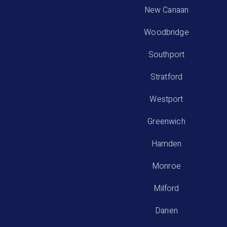
New Canaan
Woodbridge
Southport
Stratford
Westport
Greenwich
Hamden
Monroe
Milford
Darien