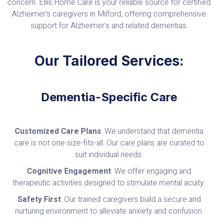
concern. Ellis Home Care is your reliable source for certified
Alzheimer's caregivers in Milford, offering comprehensive
support for Alzheimer's and related dementias.
Our Tailored Services:
Dementia-Specific Care
Customized Care Plans
: We understand that dementia
care is not one-size-fits-all. Our care plans are curated to
suit individual needs.
Cognitive Engagement
: We offer engaging and
therapeutic activities designed to stimulate mental acuity.
Safety First
: Our trained caregivers build a secure and
nurturing environment to alleviate anxiety and confusion.