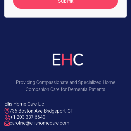
Providing Compassionate and Specialized Home
Companion Care for Dementia Patients
Ellis Home Care Llc
736 Boston Ave Bridgeport, CT
+1 203 337 6640
caroline@ellishomecare.com
