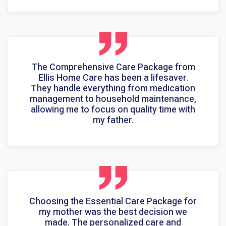
The Comprehensive Care Package from
Ellis Home Care has been a lifesaver.
They handle everything from medication
management to household maintenance,
allowing me to focus on quality time with
my father.
Choosing the Essential Care Package for
my mother was the best decision we
made. The personalized care and