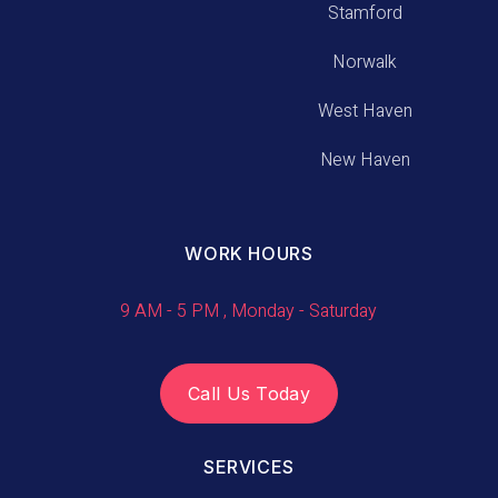
Stamford
Norwalk
West Haven
New Haven
WORK HOURS
9 AM - 5 PM , Monday - Saturday
Call Us Today
SERVICES