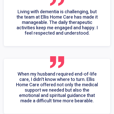
Living with dementia is challenging, but
the team at Ellis Home Care has made it
manageable. The daily therapeutic
activities keep me engaged and happy. I
feel respected and understood.
When my husband required end-of-life
care, I didn't know where to turn. Ellis
Home Care offered not only the medical
support we needed but also the
emotional and spiritual guidance that
made a difficult time more bearable.