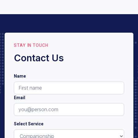
and types of dementia. An initial consultation and
assessment will help us determine eligibility and the
best care plan for your loved one.
STAY IN TOUCH
Contact Us
Name
Email
Select Service