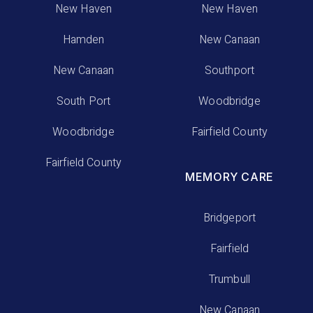
New Haven
New Haven
Hamden
New Canaan
New Canaan
Southport
South Port
Woodbridge
Woodbridge
Fairfield County
Fairfield County
MEMORY CARE
Bridgeport
Fairfield
Trumbull
New Canaan