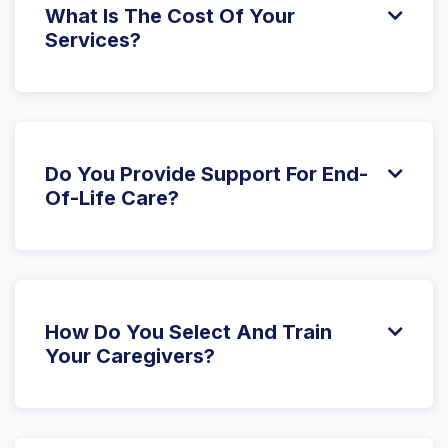
What Is The Cost Of Your

Services?
The cost of care varies based on the specific
services and level of support needed. We offer
different service plans to suit various needs and
budgets. Please
contact us
for a detailed quote.
Do You Provide Support For End-

Of-Life Care?
Yes, we offer compassionate end-of-life care,
working closely with hospice teams and family
members to provide support and dignity during this
important stage of life.
How Do You Select And Train

Your Caregivers?
Our caregivers are thoroughly vetted, and we
require background checks, certifications, and
relevant experience. Training includes specialized