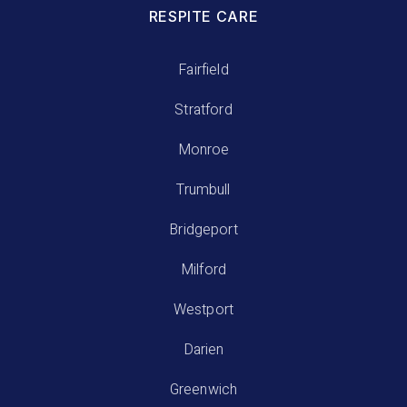
RESPITE CARE
Fairfield
Stratford
Monroe
Trumbull
Bridgeport
Milford
Westport
Darien
Greenwich