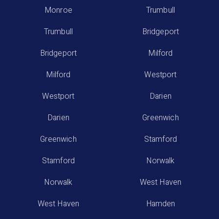
Monroe
Trumbull
Trumbull
Bridgeport
Bridgeport
Milford
Milford
Westport
Westport
Darien
Darien
Greenwich
Greenwich
Stamford
Stamford
Norwalk
Norwalk
West Haven
West Haven
Hamden