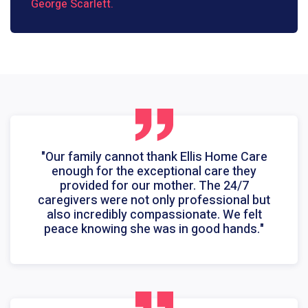
George Scarlett.
"Our family cannot thank Ellis Home Care
enough for the exceptional care they
provided for our mother. The 24/7
caregivers were not only professional but
also incredibly compassionate. We felt
peace knowing she was in good hands."