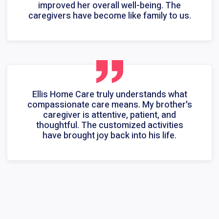
improved her overall well-being. The
caregivers have become like family to us.
Ellis Home Care truly understands what
compassionate care means. My brother's
caregiver is attentive, patient, and
thoughtful. The customized activities
have brought joy back into his life.