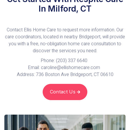
In Milford, CT
Contact Ellis Home Care to request more information. Our
care coordinators, located in nearby Bridgeport, will provide
you with a free, no-obligation home care consultation to
discover the services you need.
Phone: (203) 337 6640
Email: caroline@ellishomecare.com
Address: 736 Boston Ave Bridgeport, CT 06610
Contact Us
