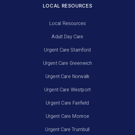
LOCAL RESOURCES
Local Resources
Adult Day Care
Urgent Care Stamford
Urgent Care Greenwich
Urgent Care Norwalk
Urgent Care Westport
Urgent Care Fairfield
Urgent Care Monroe
Urgent Care Trumbull