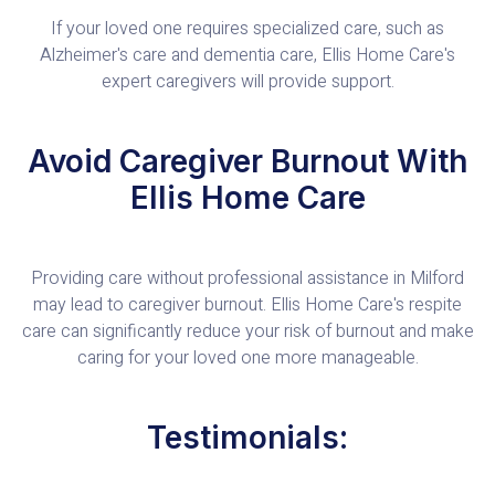
If your loved one requires specialized care, such as
Alzheimer's care and dementia care, Ellis Home Care's
expert caregivers will provide support.
Avoid Caregiver Burnout With
Ellis Home Care
Providing care without professional assistance in Milford
may lead to caregiver burnout. Ellis Home Care's respite
care can significantly reduce your risk of burnout and make
caring for your loved one more manageable.
Testimonials: