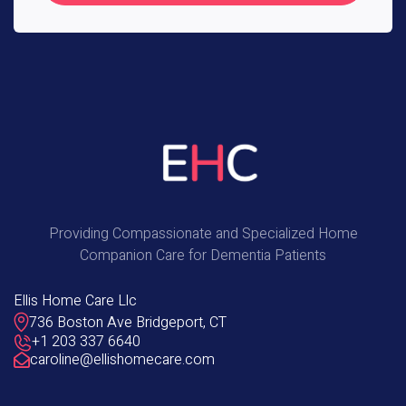
Providing Compassionate and Specialized Home
Companion Care for Dementia Patients
Ellis Home Care Llc
736 Boston Ave Bridgeport, CT
+1 203 337 6640
caroline@ellishomecare.com
