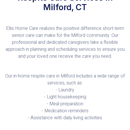
Milford, CT
Ellis Home Care realizes the positive difference short-term
senior care can make for the Milford community. Our
professional and dedicated caregivers take a flexible
approach in planning and scheduling services to ensure you
and your loved one receive the care you need.
Our in-home respite care in Milford includes a wide range of
services, such as:
- Laundry
- Light housekeeping
- Meal preparation
- Medication reminders
- Assistance with daily living activities