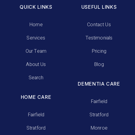
QUICK LINKS
USEFUL LINKS
Home
Contact Us
Services
Testimonials
Our Team
Pricing
About Us
Blog
Search
DEMENTIA CARE
HOME CARE
Fairfield
Fairfield
Stratford
Stratford
Monroe