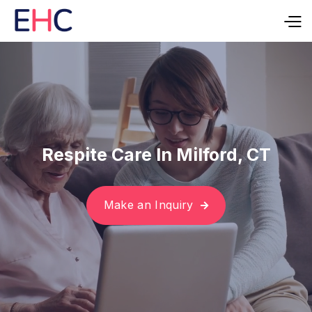
Respite Care In Milford, CT
Make an Inquiry
