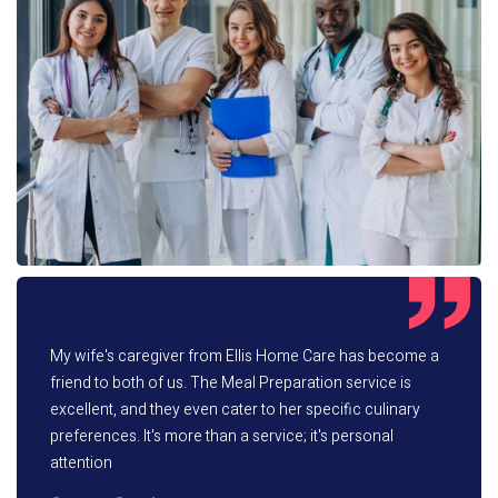
My wife's caregiver from Ellis Home Care has become a
friend to both of us. The Meal Preparation service is
excellent, and they even cater to her specific culinary
preferences. It's more than a service; it's personal
attention