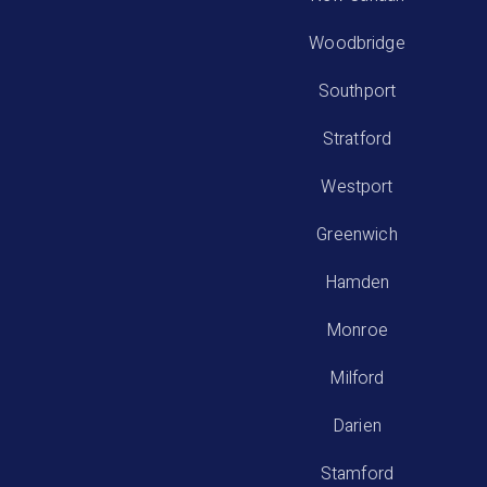
Woodbridge
Southport
Stratford
Westport
Greenwich
Hamden
Monroe
Milford
Darien
Stamford