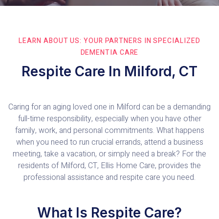
LEARN ABOUT US: YOUR PARTNERS IN SPECIALIZED
DEMENTIA CARE
Respite Care In Milford, CT
Caring for an aging loved one in Milford can be a demanding
full-time responsibility, especially when you have other
family, work, and personal commitments. What happens
when you need to run crucial errands, attend a business
meeting, take a vacation, or simply need a break? For the
residents of Milford, CT, Ellis Home Care, provides the
professional assistance and respite care you need.
What Is Respite Care?