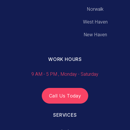
Norwalk
West Haven
New Haven
WORK HOURS
9 AM - 5 PM , Monday - Saturday
Call Us Today
SERVICES