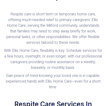
Respite care is short-term or temporary home care,
offering much-needed relief to primary caregivers. Ellis
Home Care, serving the Milford community, understands
that families may need to step away briefly for work,
personal tasks, or other responsibilities. We offer flexible
services tailored to these needs.
With Ellis Home Care, flexibility is key. Schedule services for
a few hours, overnight, or even longer, with our professional
caregivers providing routine assistance on a weekly,
biweekly, or monthly basis.
Gain peace of mind knowing your loved one is in capable,
experienced hands with Ellis Home Care—even for a short
time.
Respite Care Services In