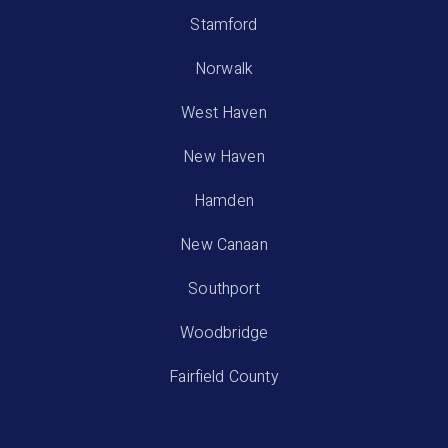
Stamford
Norwalk
West Haven
New Haven
Hamden
New Canaan
Southport
Woodbridge
Fairfield County