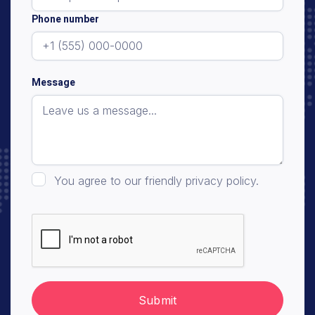
Phone number
Message
You agree to our friendly privacy policy.