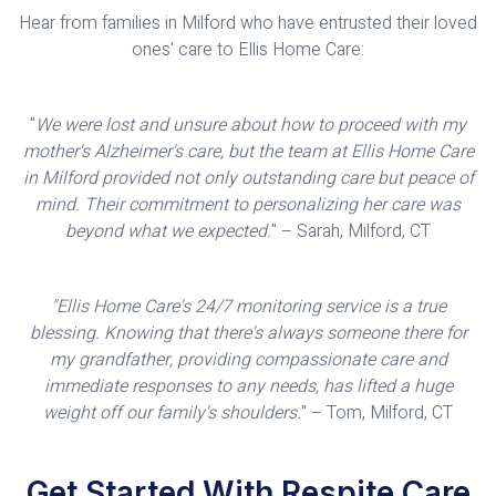
Hear from families in Milford who have entrusted their loved
ones' care to Ellis Home Care:
"
We were lost and unsure about how to proceed with my
mother's Alzheimer's care, but the team at Ellis Home Care
in Milford provided not only outstanding care but peace of
mind. Their commitment to personalizing her care was
beyond what we expected.
" – Sarah, Milford, CT
"Ellis Home Care's 24/7 monitoring service is a true
blessing. Knowing that there's always someone there for
my grandfather, providing compassionate care and
immediate responses to any needs, has lifted a huge
weight off our family's shoulders.
" – Tom, Milford, CT
Get Started With Respite Care