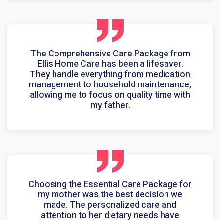
The Comprehensive Care Package from
Ellis Home Care has been a lifesaver.
They handle everything from medication
management to household maintenance,
allowing me to focus on quality time with
my father.
Choosing the Essential Care Package for
my mother was the best decision we
made. The personalized care and
attention to her dietary needs have