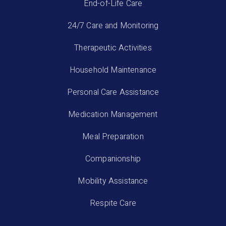
End-of-Life Care
24/7 Care and Monitoring
Therapeutic Activities
Household Maintenance
Personal Care Assistance
Medication Management
Meal Preparation
Companionship
Mobility Assistance
Respite Care