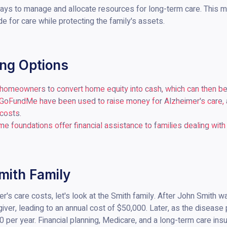
ys to manage and allocate resources for long-term care. This mig
ide for care while protecting the family's assets.
ing Options
 homeowners to convert home equity into cash, which can then be
 GoFundMe have been used to raise money for Alzheimer's care, a
 costs.
me foundations offer financial assistance to families dealing with
mith Family
mer's care costs, let's look at the Smith family. After John Smith 
egiver, leading to an annual cost of $50,000. Later, as the disea
 per year. Financial planning, Medicare, and a long-term care ins