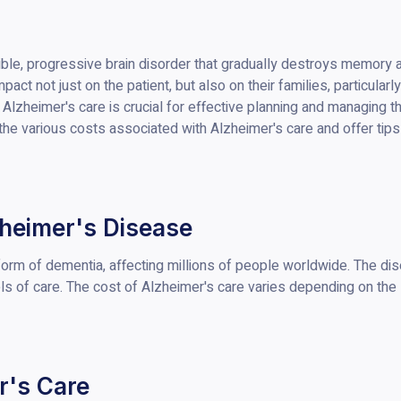
ble, progressive brain disorder that gradually destroys memory and
pact not just on the patient, but also on their families, particularl
Alzheimer's care is crucial for effective planning and managing t
into the various costs associated with Alzheimer's care and offer ti
heimer's Disease
rm of dementia, affecting millions of people worldwide. The di
els of care. The cost of Alzheimer's care varies depending on the
r's Care