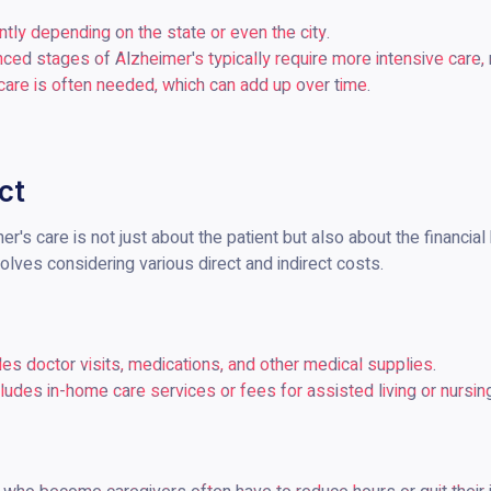
antly depending on the state or even the city.
nced stages of Alzheimer's typically require more intensive care, r
care is often needed, which can add up over time.
ct
's care is not just about the patient but also about the financial 
olves considering various direct and indirect costs.
udes doctor visits, medications, and other medical supplies.
ncludes in-home care services or fees for assisted living or nursi