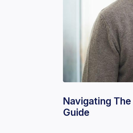
Navigating The
Guide