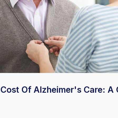
 Cost Of Alzheimer's Care: 