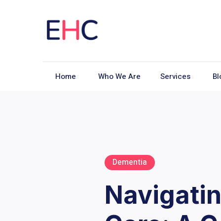
Home
Who We Are
Services
Bl
Dementia
Navigatin