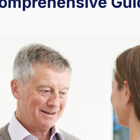
Comprehensive Gui