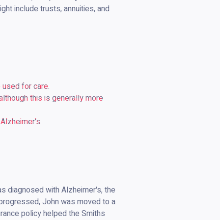
ht include trusts, annuities, and
 used for care.
lthough this is generally more
 Alzheimer's.
was diagnosed with Alzheimer's, the
se progressed, John was moved to a
urance policy helped the Smiths