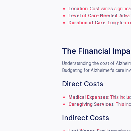
Location
: Cost varies signific
Level of Care Needed
: Adva
Duration of Care
: Long-term 
The Financial Impa
Understanding the cost of Alzheimer
Budgeting for Alzheimer's care inv
Direct Costs
Medical Expenses
: This incl
Caregiving Services
: This i
Indirect Costs