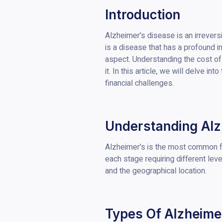
Introduction
Alzheimer's disease is an irreversi
is a disease that has a profound im
aspect. Understanding the cost of 
it. In this article, we will delve 
financial challenges.
Understanding Alz
Alzheimer's is the most common fo
each stage requiring different lev
and the geographical location.
Types Of Alzheime