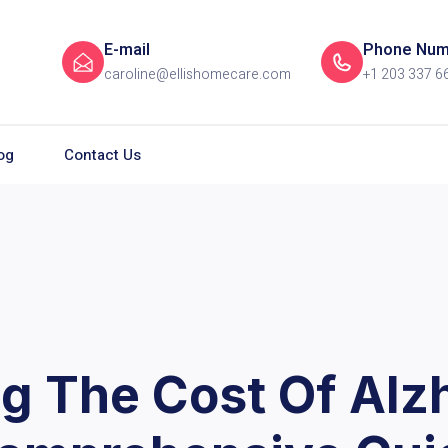
E-mail
Phone Num
caroline@ellishomecare.com
+1 203 337 6
og
Contact Us
g The Cost Of Alz