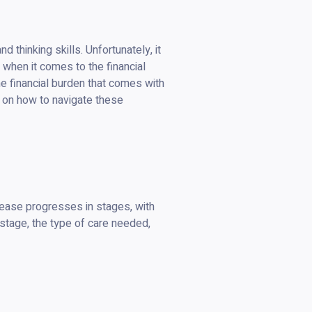
 thinking skills. Unfortunately, it
y when it comes to the financial
he financial burden that comes with
ps on how to navigate these
sease progresses in stages, with
 stage, the type of care needed,