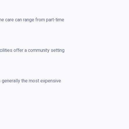
ome care can range from part-time
cilities offer a community setting
s generally the most expensive