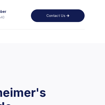
ber
Contact Us

640
heimer's