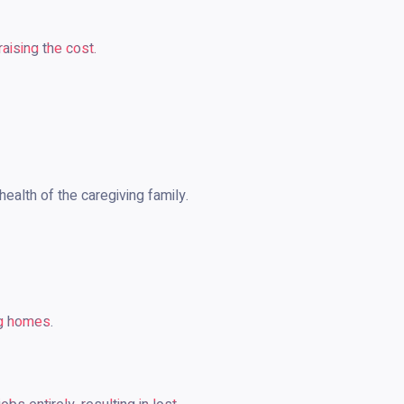
aising the cost.
health of the caregiving family.
ng homes.