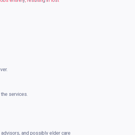
s entirely, resulting in lost
ver.
 the services.
al advisors, and possibly elder care