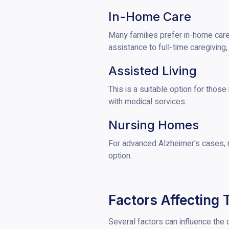
In-Home Care
Many families prefer in-home care,
assistance to full-time caregiving
Assisted Living
This is a suitable option for those
with medical services.
Nursing Homes
For advanced Alzheimer's cases, 
option.
Factors Affecting 
Several factors can influence the c