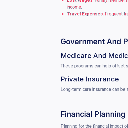
Lost Wages
: Family members w
income.
Travel Expenses
: Frequent t
Government And Pr
Medicare And Medic
These programs can help offset so
Private Insurance
Long-term care insurance can be a
Financial Planning
Planning for the financial impact o