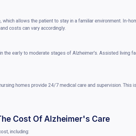
 which allows the patient to stay in a familiar environment. In-h
, and costs can vary accordingly.
 in the early to moderate stages of Alzheimer's. Assisted living fa
nursing homes provide 24/7 medical care and supervision. This i
The Cost Of Alzheimer's Care
ost, including: