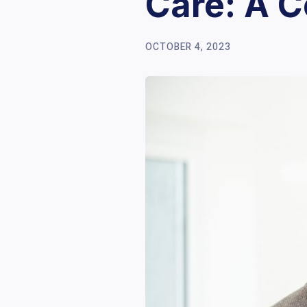
Care: A 
OCTOBER 4, 2023