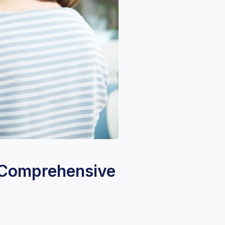
A Comprehensive