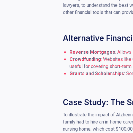
lawyers, to understand the best wa
other financial tools that can prov
Alternative Financ
Reverse Mortgages
: Allows
Crowdfunding
: Websites like
useful for covering short-term
Grants and Scholarships
: So
Case Study: The S
To illustrate the impact of Alzhei
family had to hire an in-home car
nursing home, which cost $100,000