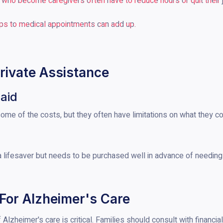
ho become caregivers often have to reduce hours or quit their job
rips to medical appointments can add up.
ivate Assistance
aid
me of the costs, but they often have limitations on what they co
 lifesaver but needs to be purchased well in advance of needing
 For Alzheimer's Care
f Alzheimer's care is critical. Families should consult with financi